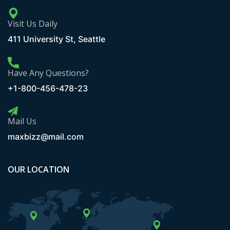
Visit Us Daily
411 University St, Seattle
Have Any Questions?
+1-800-456-478-23
Mail Us
maxbizz@mail.com
OUR LOCATION