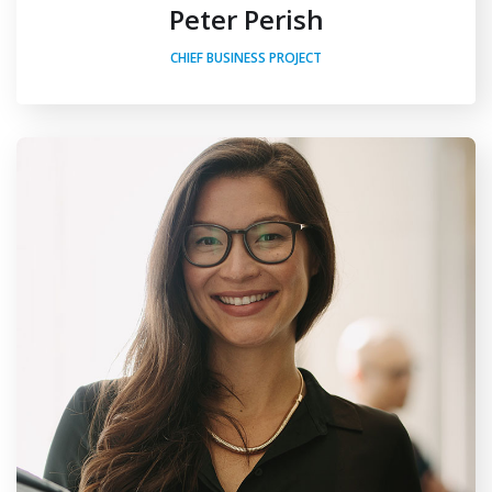
Peter Perish
CHIEF BUSINESS PROJECT