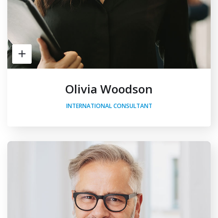
Olivia Woodson
INTERNATIONAL CONSULTANT