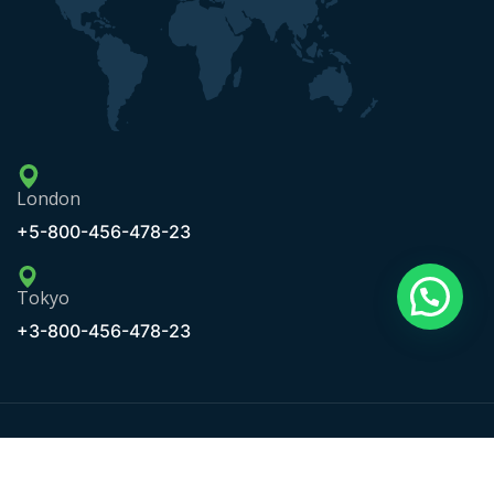
London
+5-800-456-478-23
Tokyo
+3-800-456-478-23
Copyright © 2020 Maxbizz by OceanThemes. All Rights
Reserved.