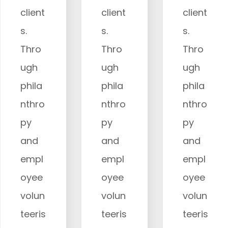
client
client
client
s.
s.
s.
Thro
Thro
Thro
ugh
ugh
ugh
phila
phila
phila
nthro
nthro
nthro
py
py
py
and
and
and
empl
empl
empl
oyee
oyee
oyee
volun
volun
volun
teeris
teeris
teeris