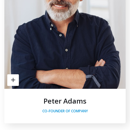
Peter Adams
CO-FOUNDER OF COMPANY