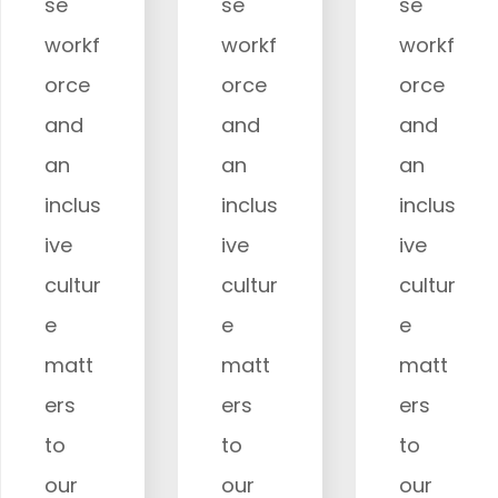
se
se
se
workf
workf
workf
orce
orce
orce
and
and
and
an
an
an
inclus
inclus
inclus
ive
ive
ive
cultur
cultur
cultur
e
e
e
matt
matt
matt
ers
ers
ers
to
to
to
our
our
our