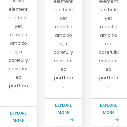
es five
element
element
element
s: a bold
s: a bold
s: a bold
yet
yet
yet
realistic
realistic
realistic
ambitio
ambitio
ambitio
n, a
n, a
n, a
carefully
carefully
carefully
consider
consider
consider
ed
ed
ed
portfolio
portfolio
portfolio
.
.
.
EXPLORE
EXPLORE
MORE
MORE
EXPLORE
MORE