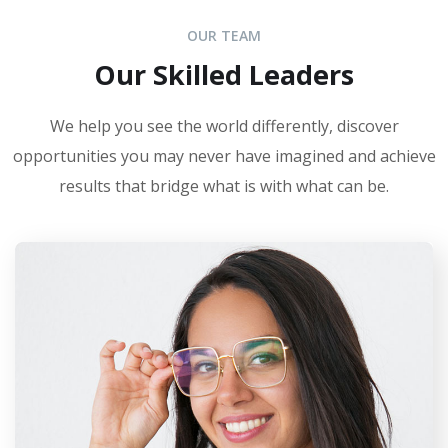
OUR TEAM
Our Skilled Leaders
We help you see the world differently, discover
opportunities you may never have imagined and achieve
results that bridge what is with what can be.