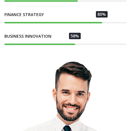
80%
FINANCE STRATEGY
58%
BUSINESS INNOVATION