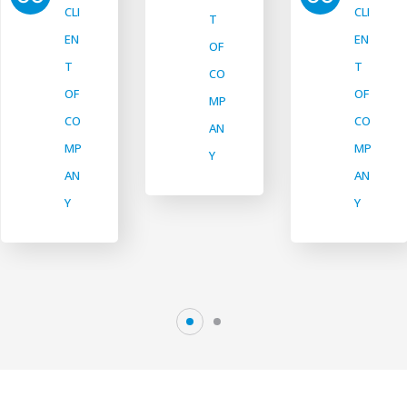
CLI
CLI
T
EN
EN
OF
T
T
CO
OF
OF
MP
CO
CO
AN
MP
MP
Y
AN
AN
Y
Y