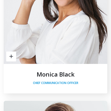
Monica Black
CHIEF COMMUNICATION OFFICER