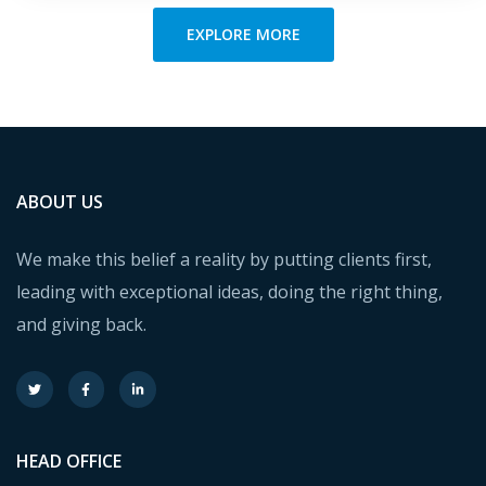
EXPLORE MORE
ABOUT US
We make this belief a reality by putting clients first,
leading with exceptional ideas, doing the right thing,
and giving back.
HEAD OFFICE