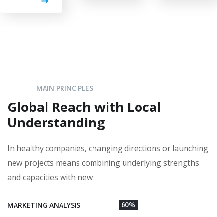
MAIN PRINCIPLES
Global Reach with Local
Understanding
In healthy companies, changing directions or launching
new projects means combining underlying strengths
and capacities with new.
60%
MARKETING ANALYSIS