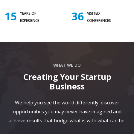
15
36
YEARS OF
VISITED
EXPERIENCE
CONFERENCES
WHAT WE DO
Creating Your Startup
Business
We help you see the world differently, discover
opportunities you may never have imagined and
achieve results that bridge what is with what can be.