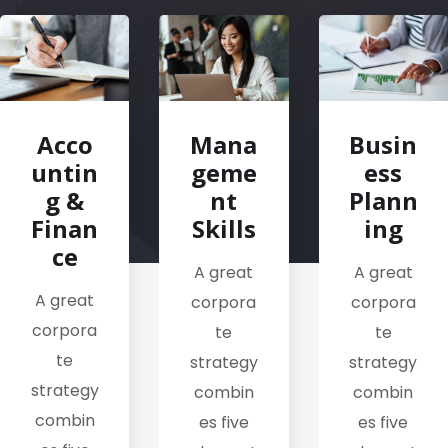
Acco
Mana
Busin
untin
geme
ess
g &
nt
Plann
Finan
Skills
ing
ce
A great
A great
A great
corpora
corpora
corpora
te
te
te
strategy
strategy
strategy
combin
combin
combin
es five
es five