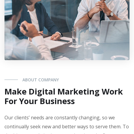
ABOUT COMPANY
Make Digital Marketing Work
For Your Business
Our clients’ needs are constantly changing, so we
continually seek new and better ways to serve them. To