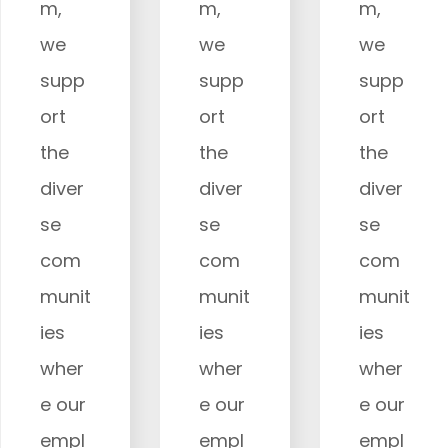
m,
m,
m,
we
we
we
supp
supp
supp
ort
ort
ort
the
the
the
diver
diver
diver
se
se
se
com
com
com
munit
munit
munit
ies
ies
ies
wher
wher
wher
e our
e our
e our
empl
empl
empl