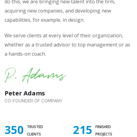
do this, we are bringing new talent into the firm,
acquiring new companies, and developing new
capabilities, for example, in design.
We serve clients at every level of their organization,
whether as a trusted advisor to top management or as
a hands-on coach.
Peter Adams
CO-FOUNDER OF COMPANY
350
215
TRUSTED
FINISHED
CLIENTS
PROJECTS