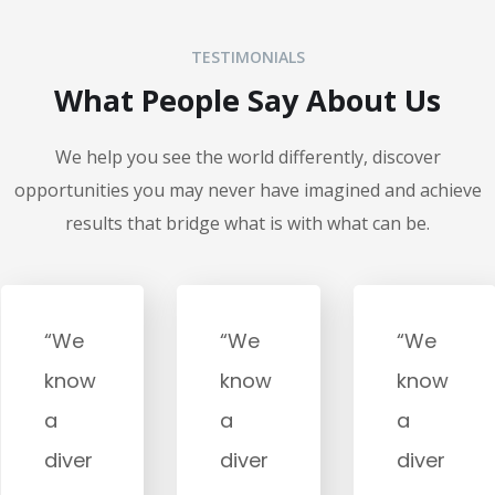
TESTIMONIALS
What People Say About Us
We help you see the world differently, discover
opportunities you may never have imagined and achieve
results that bridge what is with what can be.
“We
“We
“We
know
know
know
a
a
a
diver
diver
diver