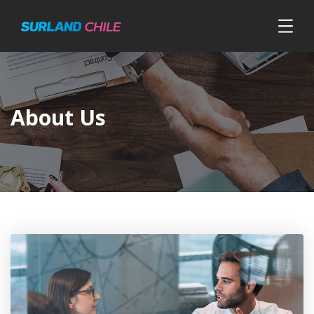
About Us