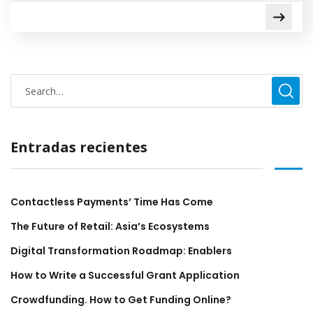
Entradas recientes
Contactless Payments’ Time Has Come
The Future of Retail: Asia’s Ecosystems
Digital Transformation Roadmap: Enablers
How to Write a Successful Grant Application
Crowdfunding. How to Get Funding Online?