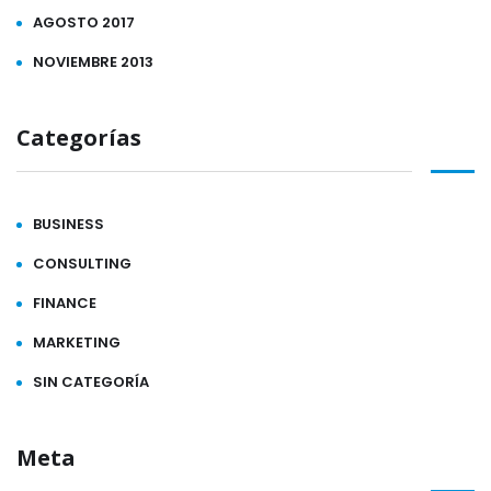
AGOSTO 2017
NOVIEMBRE 2013
Categorías
BUSINESS
CONSULTING
FINANCE
MARKETING
SIN CATEGORÍA
Meta