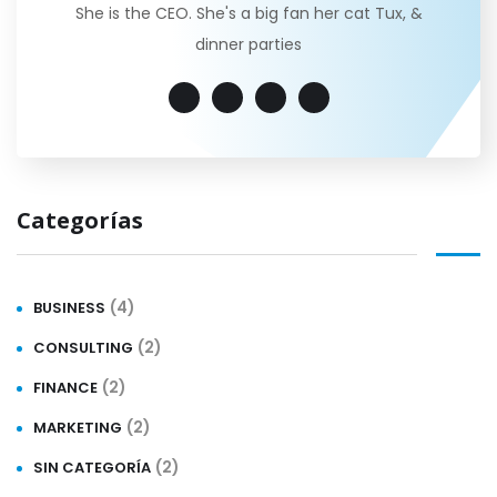
She is the CEO. She's a big fan her cat Tux, &
dinner parties
Categorías
(4)
BUSINESS
(2)
CONSULTING
(2)
FINANCE
(2)
MARKETING
(2)
SIN CATEGORÍA