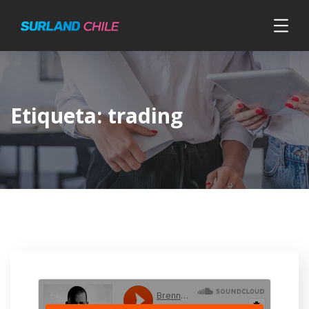
Etiqueta:
trading