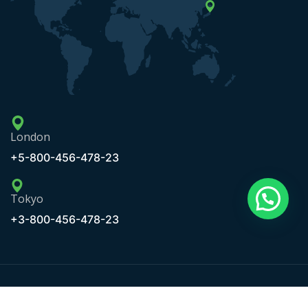
London
+5-800-456-478-23
Tokyo
+3-800-456-478-23
Copyright © 2020 Maxbizz by OceanThemes. All Rights