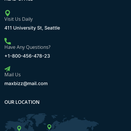
Visit Us Daily
411 University St, Seattle
Have Any Questions?
+1-800-456-478-23
Mail Us
maxbizz@mail.com
OUR LOCATION