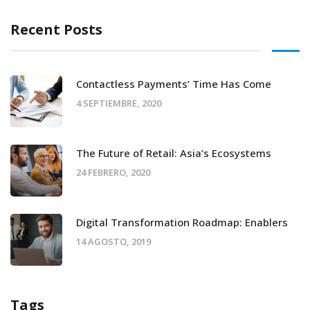
Recent Posts
Contactless Payments’ Time Has Come
4 SEPTIEMBRE, 2020
The Future of Retail: Asia’s Ecosystems
24 FEBRERO, 2020
Digital Transformation Roadmap: Enablers
14 AGOSTO, 2019
Tags