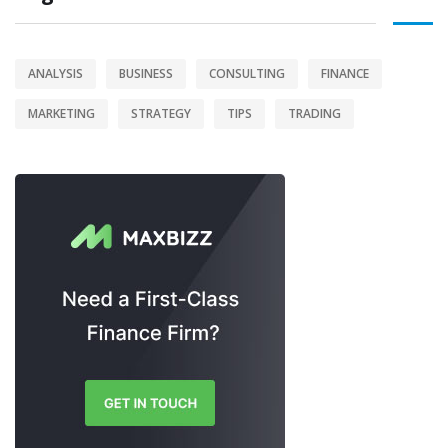
ANALYSIS
BUSINESS
CONSULTING
FINANCE
MARKETING
STRATEGY
TIPS
TRADING