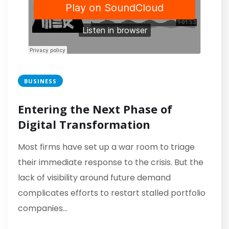
BUSINESS
Entering the Next Phase of
Digital Transformation
Most firms have set up a war room to triage
their immediate response to the crisis. But the
lack of visibility around future demand
complicates efforts to restart stalled portfolio
companies…