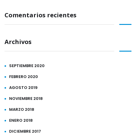
Comentarios recientes
Archivos
SEPTIEMBRE 2020
FEBRERO 2020
AGOSTO 2019
NOVIEMBRE 2018
MARZO 2018
ENERO 2018
DICIEMBRE 2017