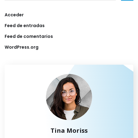
Acceder
Feed de entradas
Feed de comentarios
WordPress.org
Tina Moriss