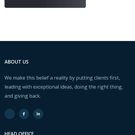
ABOUT US
We make this belief a reality by putting clients first,
leading with exceptional ideas, doing the right thing,
and giving back.
HEAD OFFICE