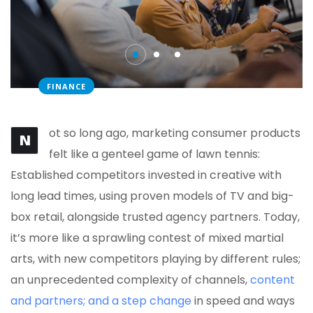
FINANCE
ot so long ago, marketing consumer products
N
felt like a genteel game of lawn tennis:
Established competitors invested in creative with
long lead times, using proven models of TV and big-
box retail, alongside trusted agency partners. Today,
it’s more like a sprawling contest of mixed martial
arts, with new competitors playing by different rules;
an unprecedented complexity of channels,
content
and partners; and a step change
in speed and ways