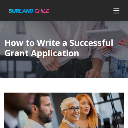
How to Write a Successful
Grant Application