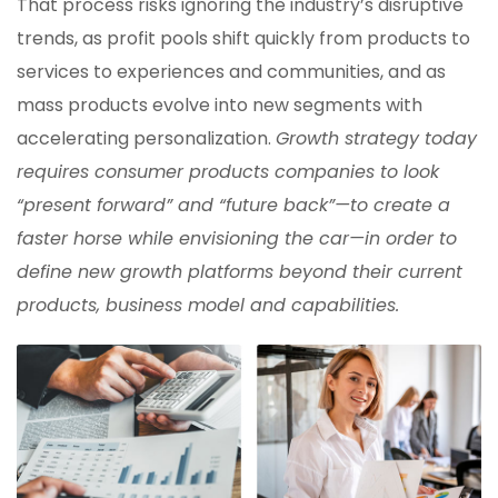
That process risks ignoring the industry’s disruptive
trends, as profit pools shift quickly from products to
services to experiences and communities, and as
mass products evolve into new segments with
accelerating personalization.
Growth strategy today
requires consumer products companies to look
“present forward” and “future back”—to create a
faster horse while envisioning the car—in order to
define new growth platforms beyond their current
products, business model and capabilities.