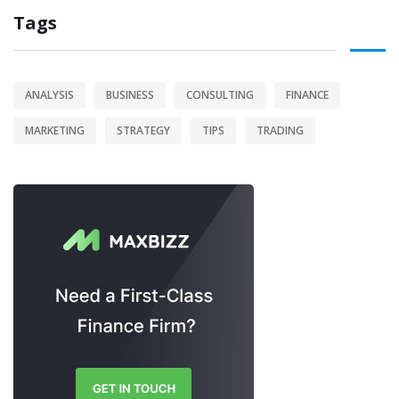
Tags
ANALYSIS
BUSINESS
CONSULTING
FINANCE
MARKETING
STRATEGY
TIPS
TRADING