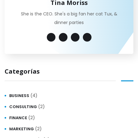
Tina Moriss
She is the CEO. She's a big fan her cat Tux, &
dinner parties
Categorías
(4)
BUSINESS
(2)
CONSULTING
(2)
FINANCE
(2)
MARKETING