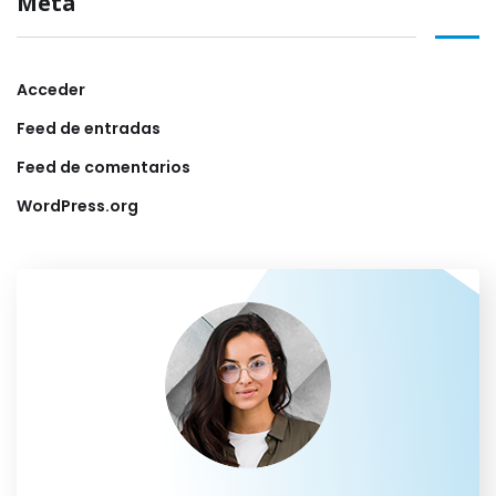
Meta
Acceder
Feed de entradas
Feed de comentarios
WordPress.org