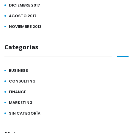
DICIEMBRE 2017
AGOSTO 2017
NOVIEMBRE 2013
Categorías
BUSINESS
CONSULTING
FINANCE
MARKETING
SIN CATEGORÍA