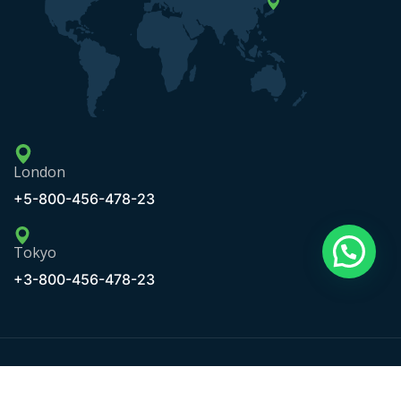
London
+5-800-456-478-23
Tokyo
+3-800-456-478-23
Copyright © 2020 Maxbizz by OceanThemes. All Rights
Reserved.