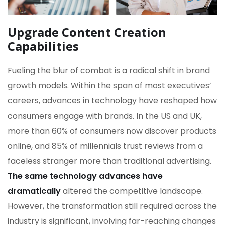
Upgrade Content Creation
Capabilities
Fueling the blur of combat is a radical shift in brand
growth models. Within the span of most executives’
careers, advances in technology have reshaped how
consumers engage with brands. In the US and UK,
more than 60% of consumers now discover products
online, and 85% of millennials trust reviews from a
faceless stranger more than traditional advertising.
The same technology advances have
dramatically
altered the competitive landscape.
However, the transformation still required across the
industry is significant, involving far-reaching changes