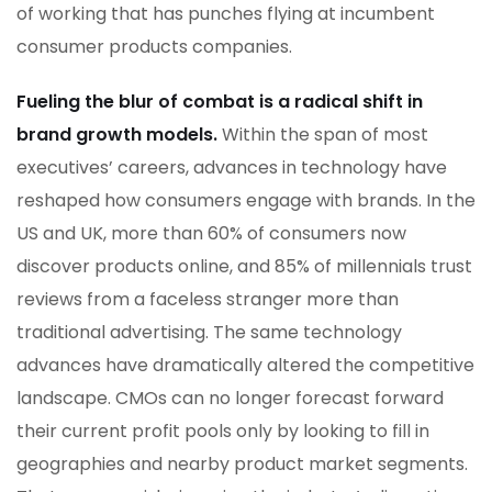
of working that has punches flying at incumbent
consumer products companies.
Fueling the blur of combat is a radical shift in
brand growth models.
Within the span of most
executives’ careers, advances in technology have
reshaped how consumers engage with brands. In the
US and UK, more than 60% of consumers now
discover products online, and 85% of millennials trust
reviews from a faceless stranger more than
traditional advertising. The same technology
advances have dramatically altered the competitive
landscape. CMOs can no longer forecast forward
their current profit pools only by looking to fill in
geographies and nearby product market segments.