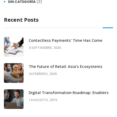
(2)
SIN CATEGORÍA
Recent Posts
Contactless Payments’ Time Has Come
4 SEPTIEMBRE, 2020
The Future of Retail: Asia’s Ecosystems
24 FEBRERO, 2020
Digital Transformation Roadmap: Enablers
14 AGOSTO, 2019