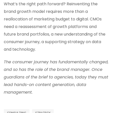
What’s the right path forward? Reinventing the
brand growth model requires more than a
reallocation of marketing budget to digital. CMOs
need a reassessment of growth platforms and
future brand portfolios, a new understanding of the
consumer journey, a supporting strategy on data
and technology.
The consumer journey has fundamentally changed,
and so has the role of the brand manager. Once
guardians of the brief to agencies, today they must
lead hands-on content generation, data
management.
CONSULTING
STRATEGY