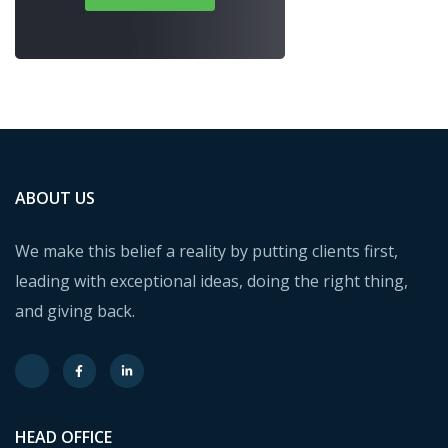
ABOUT US
We make this belief a reality by putting clients first,
leading with exceptional ideas, doing the right thing,
and giving back.
HEAD OFFICE