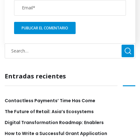
Entradas recientes
Contactless Payments’ Time Has Come
The Future of Retail: Asia’s Ecosystems
Digital Transformation Roadmap: Enablers
How to Write a Successful Grant Application