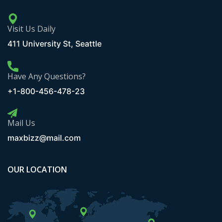
Visit Us Daily
411 University St, Seattle
Have Any Questions?
+1-800-456-478-23
Mail Us
maxbizz@mail.com
OUR LOCATION