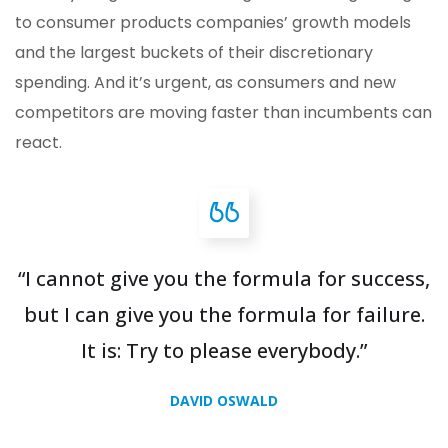
to consumer products companies’ growth models
and the largest buckets of their discretionary
spending. And it’s urgent, as consumers and new
competitors are moving faster than incumbents can
react.
“I cannot give you the formula for success,
but I can give you the formula for failure.
It is: Try to please everybody.”
DAVID OSWALD