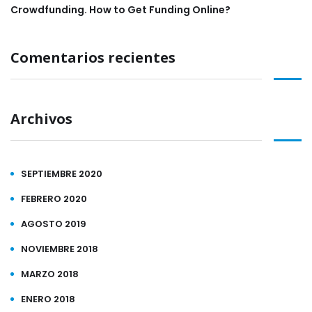
Crowdfunding. How to Get Funding Online?
Comentarios recientes
Archivos
SEPTIEMBRE 2020
FEBRERO 2020
AGOSTO 2019
NOVIEMBRE 2018
MARZO 2018
ENERO 2018