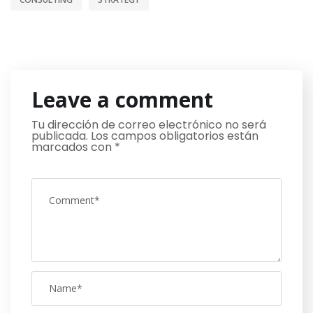
Leave a comment
Tu dirección de correo electrónico no será
publicada.
Los campos obligatorios están
marcados con
*