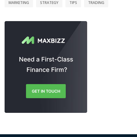
MARKETING
STRATEGY
TIPS
TRADING