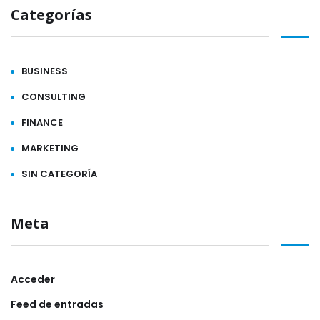
Categorías
BUSINESS
CONSULTING
FINANCE
MARKETING
SIN CATEGORÍA
Meta
Acceder
Feed de entradas