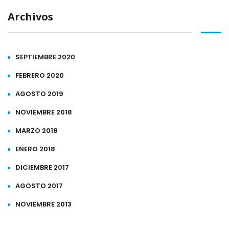
Archivos
SEPTIEMBRE 2020
FEBRERO 2020
AGOSTO 2019
NOVIEMBRE 2018
MARZO 2018
ENERO 2018
DICIEMBRE 2017
AGOSTO 2017
NOVIEMBRE 2013