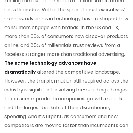
Fueling the blur of combat is a radical shift in brand
growth models. Within the span of most executives’
careers, advances in technology have reshaped how
consumers engage with brands. In the US and UK,
more than 60% of consumers now discover products
online, and 85% of millennials trust reviews from a
faceless stranger more than traditional advertising.
The same technology advances have
dramatically
altered the competitive landscape.
However, the transformation still required across the
industry is significant, involving far-reaching changes
to consumer products companies’ growth models
and the largest buckets of their discretionary
spending. And it’s urgent, as consumers and new
competitors are moving faster than incumbents can