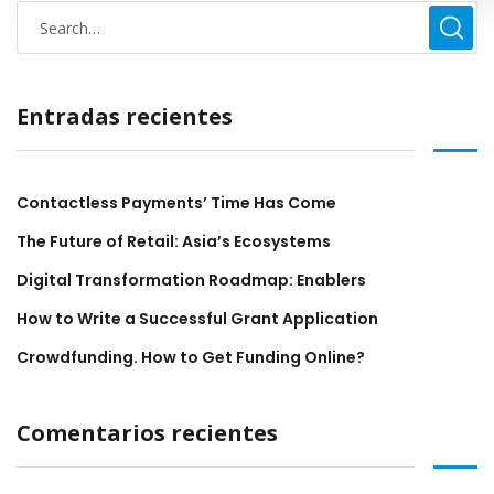
Entradas recientes
Contactless Payments’ Time Has Come
The Future of Retail: Asia’s Ecosystems
Digital Transformation Roadmap: Enablers
How to Write a Successful Grant Application
Crowdfunding. How to Get Funding Online?
Comentarios recientes