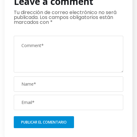
Leave a comment
Tu dirección de correo electrónico no será
publicada.
Los campos obligatorios están
marcados con
*