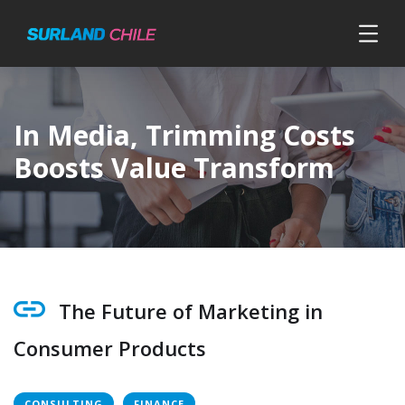
In Media, Trimming Costs
Boosts Value Transform
The Future of Marketing in
Consumer Products
CONSULTING
FINANCE