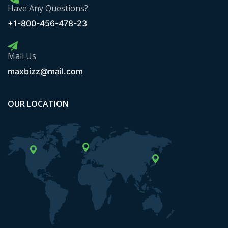
Have Any Questions?
+1-800-456-478-23
Mail Us
maxbizz@mail.com
OUR LOCATION