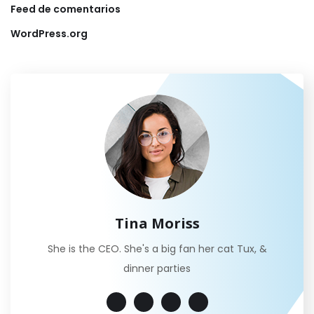
Feed de comentarios
WordPress.org
Tina Moriss
She is the CEO. She's a big fan her cat Tux, &
dinner parties