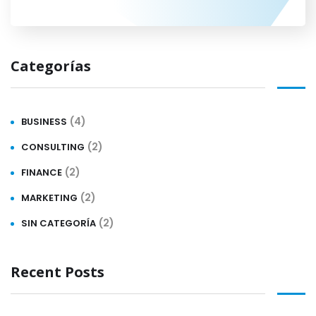
Categorías
(4)
BUSINESS
(2)
CONSULTING
(2)
FINANCE
(2)
MARKETING
(2)
SIN CATEGORÍA
Recent Posts