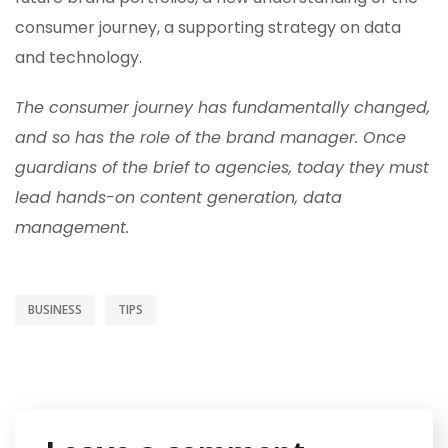
consumer journey, a supporting strategy on data
and technology.
The consumer journey has fundamentally changed,
and so has the role of the brand manager. Once
guardians of the brief to agencies, today they must
lead hands-on content generation, data
management.
BUSINESS
TIPS