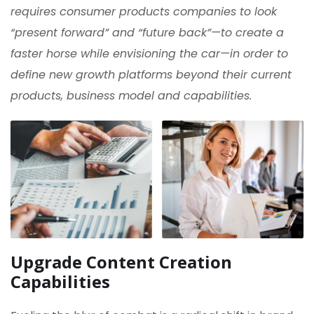
requires consumer products companies to look
“present forward” and “future back”—to create a
faster horse while envisioning the car—in order to
define new growth platforms beyond their current
products, business model and capabilities.
Upgrade Content Creation
Capabilities