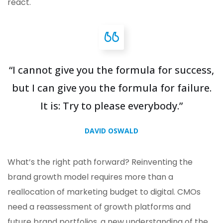
react.
“I cannot give you the formula for success,
but I can give you the formula for failure.
It is: Try to please everybody.”
DAVID OSWALD
What’s the right path forward? Reinventing the
brand growth model requires more than a
reallocation of marketing budget to digital. CMOs
need a reassessment of growth platforms and
future brand portfolios, a new understanding of the