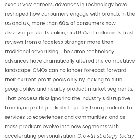
executives’ careers, advances in technology have
reshaped how consumers engage with brands. In the
US and UK, more than 60% of consumers now
discover products online, and 85% of millennials trust
reviews from a faceless stranger more than
traditional advertising. The same technology
advances have dramatically altered the competitive
landscape. CMOs can no longer forecast forward
their current profit pools only by looking to fill in
geographies and nearby product market segments.
That process risks ignoring the industry’s disruptive
trends, as profit pools shift quickly from products to
services to experiences and communities, and as
mass products evolve into new segments with
accelerating personalization.
Growth strategy today