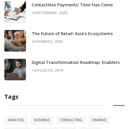
Contactless Payments’ Time Has Come
4 SEPTIEMBRE, 2020
The Future of Retail: Asia’s Ecosystems
24 FEBRERO, 2020
Digital Transformation Roadmap: Enablers
14 AGOSTO, 2019
Tags
ANALYSIS
BUSINESS
CONSULTING
FINANCE