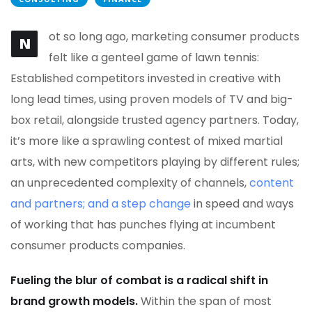
ot so long ago, marketing consumer products
N
felt like a genteel game of lawn tennis:
Established competitors invested in creative with
long lead times, using proven models of TV and big-
box retail, alongside trusted agency partners. Today,
it’s more like a sprawling contest of mixed martial
arts, with new competitors playing by different rules;
an unprecedented complexity of channels,
content
and partners; and a step change
in speed and ways
of working that has punches flying at incumbent
consumer products companies.
Fueling the blur of combat is a radical shift in
brand growth models.
Within the span of most