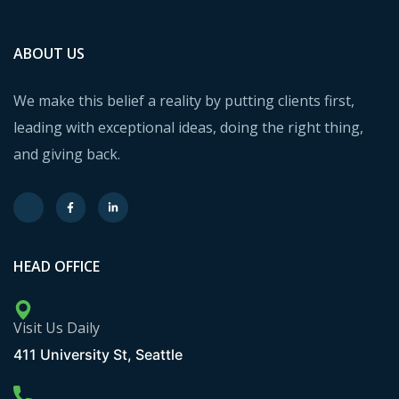
ABOUT US
We make this belief a reality by putting clients first,
leading with exceptional ideas, doing the right thing,
and giving back.
HEAD OFFICE
Visit Us Daily
411 University St, Seattle